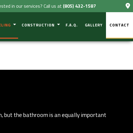
ested in our services? Call us at
(805) 432-1587
ELING
CONSTRUCTION
F.A.Q.
GALLERY
CONTACT
VESTIGATIONS
NT REMODELING
COMMERCIAL CONSTRUCTION
 CONSTRUCTION
OM REMODELING
RESIDENTIAL CONSTRUCTION
 REMODELING
DECK CONSTRUCTION
CIAL REMODELING
PATIO CONSTRUCTION
TIAL REMODELING
HOME ADDITIONS
m, but the bathroom is an equally important