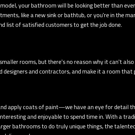
odel, your bathroom will be looking better than ever
tments, like a new sink or bathtub, or you're in the ma
 list of satisfied customers to get the job done.
maller rooms, but there's no reason why it can't also 
 designers and contractors, and make it a room that p
 apply coats of paint—we have an eye for detail that
nteresting and enjoyable to spend time in. With a trad
arger bathrooms to do truly unique things, the talen