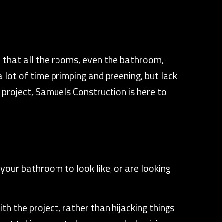
 that all the rooms, even the bathroom,
 lot of time primping and preening, but lack
project, Samuels Construction is here to
your bathroom to look like, or are looking
h the project, rather than hijacking things