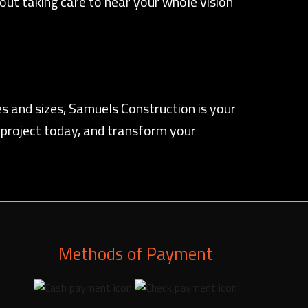
thout taking care to hear your whole vision
s and sizes, Samuels Construction is your
 project today, and transform your
Methods of Payment