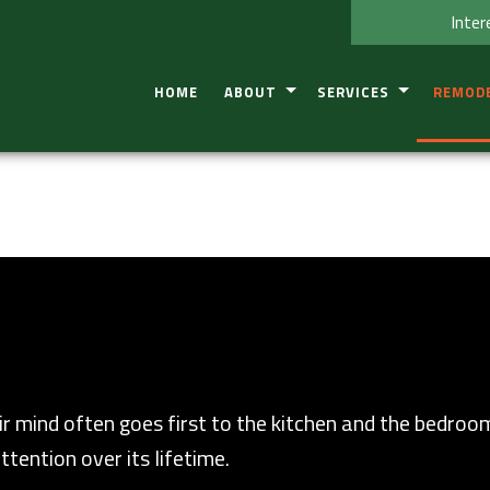
Inter
HOME
ABOUT
SERVICES
REMOD
TESTIMONIAL
CONSTRUCTION DEFECT IN
BASEME
SERVICE AREAS
RESIDENTIAL COMMERCIAL
BATHRO
KITCHEN
COMMER
RESIDEN
r mind often goes first to the kitchen and the bedroo
ttention over its lifetime.