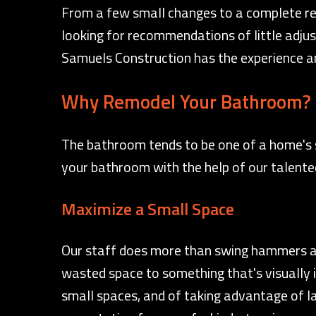
From a few small changes to a complete rem
looking for recommendations of little adjus
Samuels Construction has the experience and
Why Remodel Your Bathroom?
The bathroom tends to be one of a home's s
your bathroom with the help of our talented
Maximize a Small Space
Our staff does more than swing hammers and
wasted space to something that's visually i
small spaces, and of taking advantage of l