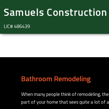
Samuels Construction
LIC# 486439
Bathroom Remodeling
When many people think of remodeling, thei
part of your home that sees quite a lot of a