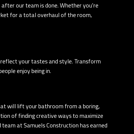
 after our team is done. Whether you're
rket for a total overhaul of the room,
reflect your tastes and style. Transform
eople enjoy being in.
 will lift your bathroom from a boring,
ition of finding creative ways to maximize
ted team at Samuels Construction has earned