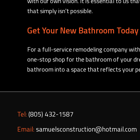
with our own vision. It is essential to us t
that simply isn't possible.
Get Your New Bathroom Today 
For a full-service remodeling company with
one-stop shop for the bathroom of your dre
bathroom into a space that reflects your p
Tel:
(805) 432-1587
Email:
samuelsconstruction@hotmail.com