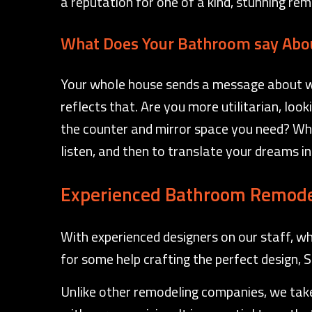
a reputation for one of a kind, stunning re
What Does Your Bathroom say Abo
Your whole house sends a message about who
reflects that. Are you more utilitarian, loo
the counter and mirror space you need? Wh
listen, and then to translate your dreams int
Experienced Bathroom Remode
With experienced designers on our staff, wh
for some help crafting the perfect design, 
Unlike other remodeling companies, we take 