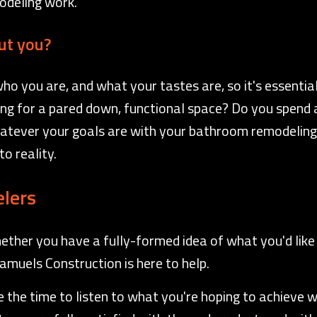
modeling work.
ut you?
 you are, and what your tastes are, so it's essential
king for a pared down, functional space? Do you spend a
atever your goals are with your bathroom remodeling 
o reality.
lers
ether you have a fully-formed idea of what you'd like 
Samuels Construction is here to help.
the time to listen to what you're hoping to achieve wit