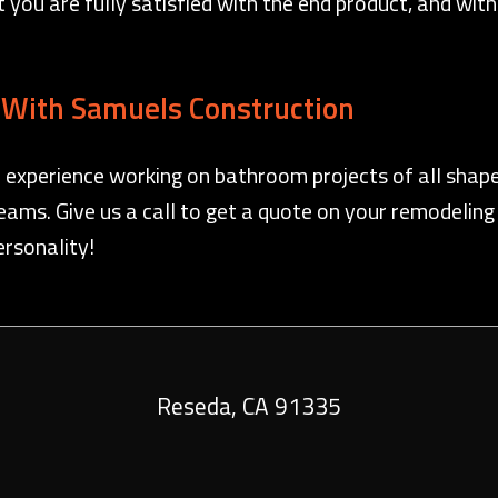
hat you are fully satisfied with the end product, and wi
With Samuels Construction
 experience working on bathroom projects of all shape
ams. Give us a call to get a quote on your remodeling
ersonality!
Reseda
,
CA
91335