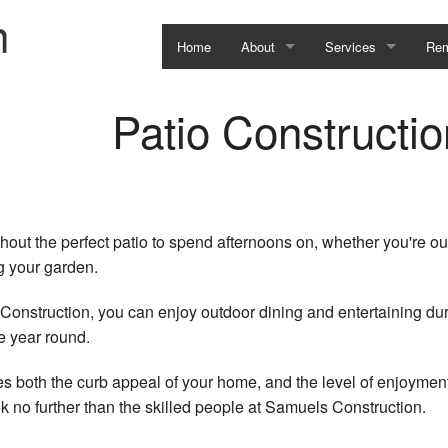
n
Home
About
Services
Rem
Testimonial
Construction Defect 
Bas
Patio Constructio
Service Areas
Residential Commerci
Bat
Kit
Com
ut the perfect patio to spend afternoons on, whether you're out
ng your garden.
Res
 Construction, you can enjoy outdoor dining and entertaining du
e year round.
ces both the curb appeal of your home, and the level of enjoymen
ook no further than the skilled people at Samuels Construction.