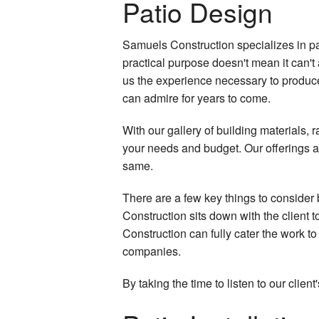
Patio Design
Samuels Construction specializes in pa
practical purpose doesn't mean it can't
us the experience necessary to produce 
can admire for years to come.
With our gallery of building materials, 
your needs and budget. Our offerings al
same.
There are a few key things to consider 
Construction sits down with the client t
Construction can fully cater the work to
companies.
By taking the time to listen to our cli