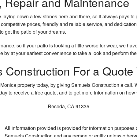
on, Repair and Maintenance
y laying down a few stones here and there, so it always pays to
competitive prices, friendly and reliable service, and dedicati
to get the patio of your dreams.
ance, so if your patio is looking a little worse for wear, we hav
e by at your earliest convenience to take a look and perform the
 Construction For a Quote
a Monica property today, by giving Samuels Construction a call. W
oday to receive a free quote, and to get more information on ho
Reseda
,
CA
91335
All information provided is provided for information purposes
Samuels Construction and any person or entity unless otherwis