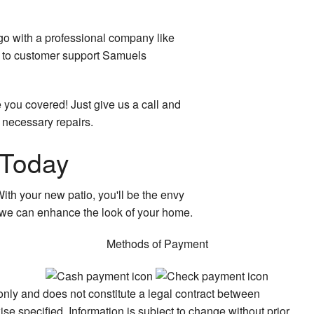
 go with a professional company like
on to customer support Samuels
e you covered! Just give us a call and
 necessary repairs.
 Today
ith your new patio, you'll be the envy
w we can enhance the look of your home.
Methods of Payment
 only and does not constitute a legal contract between
e specified. Information is subject to change without prior