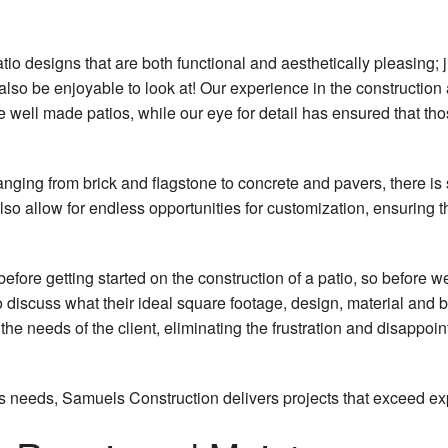
tio designs that are both functional and aesthetically pleasing;
 also be enjoyable to look at! Our experience in the constructio
well made patios, while our eye for detail has ensured that tho
ranging from brick and flagstone to concrete and pavers, there is
so allow for endless opportunities for customization, ensuring 
before getting started on the construction of a patio, so before
o discuss what their ideal square footage, design, material and 
 the needs of the client, eliminating the frustration and disappo
ent's needs, Samuels Construction delivers projects that exceed e