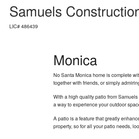
Samuels Constructio
LIC# 486439
Monica
No Santa Monica home is complete witho
together with friends, or simply admiri
With a high quality patio from Samuels
a way to experience your outdoor spac
A patio is a feature that greatly enhan
property, so for all your patio needs, l