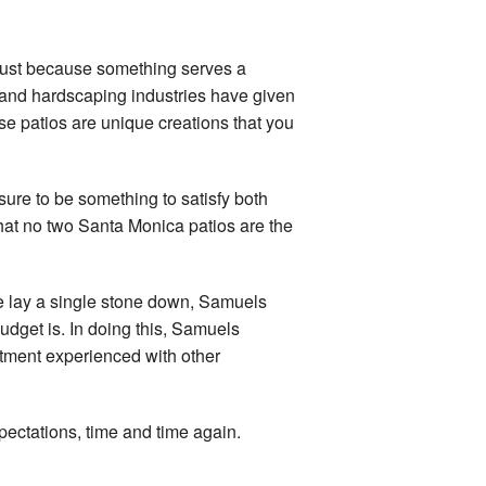
 just because something serves a
n and hardscaping industries have given
se patios are unique creations that you
 sure to be something to satisfy both
that no two Santa Monica patios are the
 we lay a single stone down, Samuels
budget is. In doing this, Samuels
intment experienced with other
xpectations, time and time again.