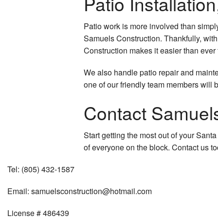
Patio Installati
Patio work is more involved than simpl
Samuels Construction. Thankfully, with 
Construction makes it easier than ever 
We also handle patio repair and mainten
one of our friendly team members will b
Contact Samuels
Start getting the most out of your Sant
of everyone on the block. Contact us t
Tel:
(805) 432-1587
Email:
samuelsconstruction@hotmail.com
License # 486439