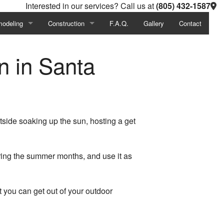
Interested in our services? Call us at
(805) 432-1587
odeling
Construction
F.A.Q.
Gallery
Contact
Investigations
ement Remodeling
Commercial Construction
n in Santa
al Construction
hroom Remodeling
Residential Construction
chen Remodeling
Deck Construction
mercial Remodeling
Patio Construction
side soaking up the sun, hosting a get
idential Remodeling
Home Additions
ring the summer months, and use it as
t you can get out of your outdoor