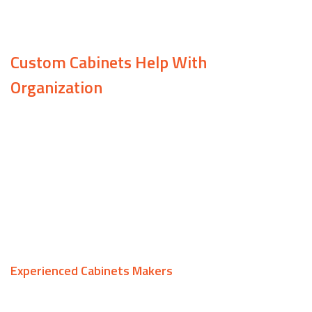
ideal cabinets.
Custom Cabinets Help With
Organization
With custom cabinets from Samuels
Construction, you can be more organized than
ever. Add a row of cabinets to your kitchen to free
up counter space, or install cabinets in your home
office to store important documents—the choice
is yours!
Experienced Cabinets Makers
At Samuels Construction, we are committed to