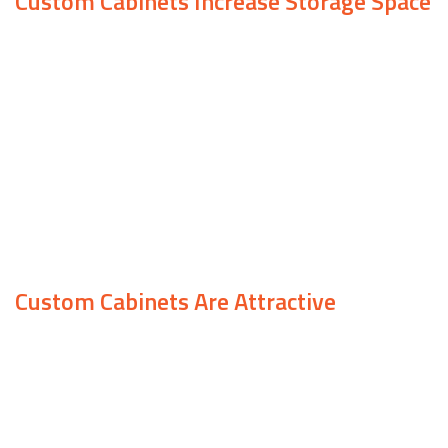
Custom Cabinets Increase Storage Space
One of the best things about custom cabinets is
that they can be added to any room in your home.
Once installed, your storage can increase tenfold,
alongside the aesthetic appeal of your space.
Everyone has different storage needs, so if you’re
looking for a way to increase the amount of
space your home has, we can help.
Custom Cabinets Are Attractive
Thanks to our extensive experience, we are able
to create cabinets that suit a variety of tastes.
From modern, sleek design to timeless, stylish
wood, we work with each client to design their