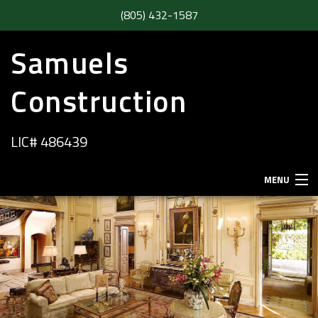
(805) 432-1587
Samuels
Construction
LIC# 486439
MENU
HOME
ABOUT
SERVICES
REMODELING