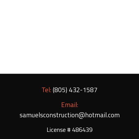
unlimited number of ways to make yours unique,
cabinets made by Samuels Construction are an
investment any homeowner can benefit from.
Give us a call today to schedule a consultation,
and to learn more about our services.
Tel:
(805) 432-1587
Email:
samuelsconstruction@hotmail.com
License # 486439