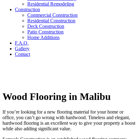
Residential Remodeling
Construction
Commercial Construction
Residential Construction
Deck Construction
Patio Construction
Home Additions
F.A.Q.
Gallery
Contact
Wood Flooring in Malibu
If you’re looking for a new flooring material for your home or
office, you can’t go wrong with hardwood. Timeless and elegant,
hardwood flooring is an excellent way to give your property a boost
while also adding significant value.