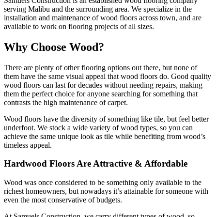
Samuels Construction is an established wood flooring company
serving Malibu and the surrounding area. We specialize in the
installation and maintenance of wood floors across town, and are
available to work on flooring projects of all sizes.
Why Choose Wood?
There are plenty of other flooring options out there, but none of
them have the same visual appeal that wood floors do. Good quality
wood floors can last for decades without needing repairs, making
them the perfect choice for anyone searching for something that
contrasts the high maintenance of carpet.
Wood floors have the diversity of something like tile, but feel better
underfoot. We stock a wide variety of wood types, so you can
achieve the same unique look as tile while benefiting from wood’s
timeless appeal.
Hardwood Floors Are Attractive & Affordable
Wood was once considered to be something only available to the
richest homeowners, but nowadays it’s attainable for someone with
even the most conservative of budgets.
At Samuels Construction, we carry different types of wood, so