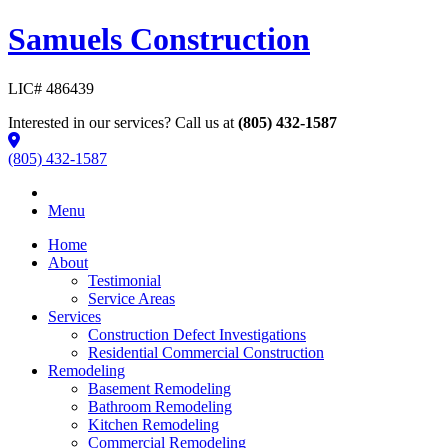
Samuels Construction
LIC# 486439
Interested in our services? Call us at
(805) 432-1587
(805) 432-1587
Menu
Home
About
Testimonial
Service Areas
Services
Construction Defect Investigations
Residential Commercial Construction
Remodeling
Basement Remodeling
Bathroom Remodeling
Kitchen Remodeling
Commercial Remodeling