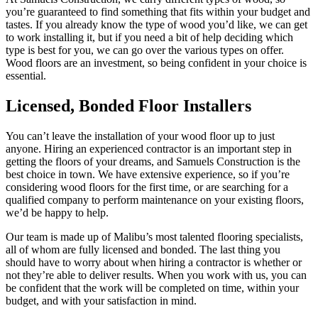
you’re guaranteed to find something that fits within your budget and
tastes. If you already know the type of wood you’d like, we can get
to work installing it, but if you need a bit of help deciding which
type is best for you, we can go over the various types on offer.
Wood floors are an investment, so being confident in your choice is
essential.
Licensed, Bonded Floor Installers
You can’t leave the installation of your wood floor up to just
anyone. Hiring an experienced contractor is an important step in
getting the floors of your dreams, and Samuels Construction is the
best choice in town. We have extensive experience, so if you’re
considering wood floors for the first time, or are searching for a
qualified company to perform maintenance on your existing floors,
we’d be happy to help.
Our team is made up of Malibu’s most talented flooring specialists,
all of whom are fully licensed and bonded. The last thing you
should have to worry about when hiring a contractor is whether or
not they’re able to deliver results. When you work with us, you can
be confident that the work will be completed on time, within your
budget, and with your satisfaction in mind.