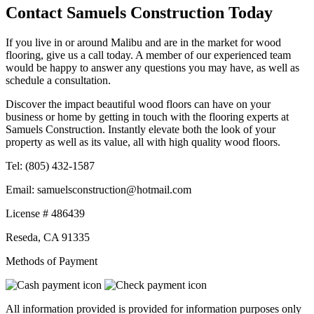
Contact Samuels Construction Today
If you live in or around Malibu and are in the market for wood
flooring, give us a call today. A member of our experienced team
would be happy to answer any questions you may have, as well as
schedule a consultation.
Discover the impact beautiful wood floors can have on your
business or home by getting in touch with the flooring experts at
Samuels Construction. Instantly elevate both the look of your
property as well as its value, all with high quality wood floors.
Tel:
(805) 432-1587
Email:
samuelsconstruction@hotmail.com
License # 486439
Reseda
,
CA
91335
Methods of Payment
All information provided is provided for information purposes only