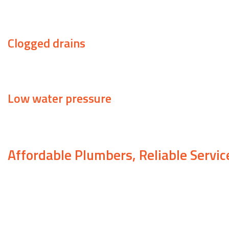
A running toilet can also cause a spike in your monthl
Clogged drains
Water that circles the drain but either takes a long 
Low water pressure
This can be caused by anything from a leak to a show
Affordable Plumbers, Reliable Servic
When you’re searching for a plumber to take care of
the cheapest company, but that rarely works out i
use inferior products, or they aren’t actually certifi