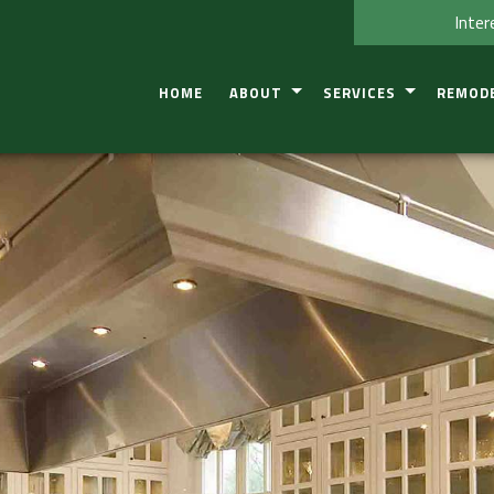
Inter
HOME
ABOUT
SERVICES
REMOD
TESTIMONIAL
CONSTRUCTION DEFECT IN
BASEME
SERVICE AREAS
RESIDENTIAL COMMERCIA
BATHRO
KITCHEN
COMMER
RESIDEN