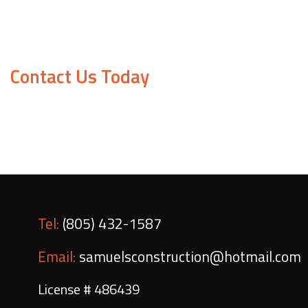
Samuels Construction is proud to offer affordable ra
and we work hard to make sure everything is in top 
Contact Us Today
Obtain a free quote or book a consultation by giving
Tel:
(805) 432-1587
Email:
samuelsconstruction@hotmail.com
License # 486439