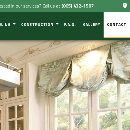
ested in our services? Call us at
(805) 432-1587
ELING
CONSTRUCTION
F.A.Q.
GALLERY
CONTACT
VESTIGATIONS
NT REMODELING
COMMERCIAL CONSTRUCTION
L CONSTRUCTION
OM REMODELING
RESIDENTIAL CONSTRUCTION
 REMODELING
DECK CONSTRUCTION
CIAL REMODELING
PATIO CONSTRUCTION
TIAL REMODELING
HOME ADDITIONS