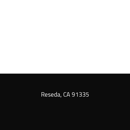
tes that are the result of experience, not a dip in qua
shape when we’re finished.
 us a call today. Once we’ve worked our magic, your pl
Reseda
,
CA
91335