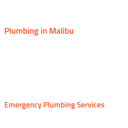
Plumbing in Malibu
If you own property in Malibu, it’s likely that at so
problems are diverse and can pop up no matter what t
When your plumbing system starts acting up, don’t 
years of experience and a team of licensed, insured 
plumbing work.
Emergency Plumbing Services
At Samuels Construction, we understand better than 