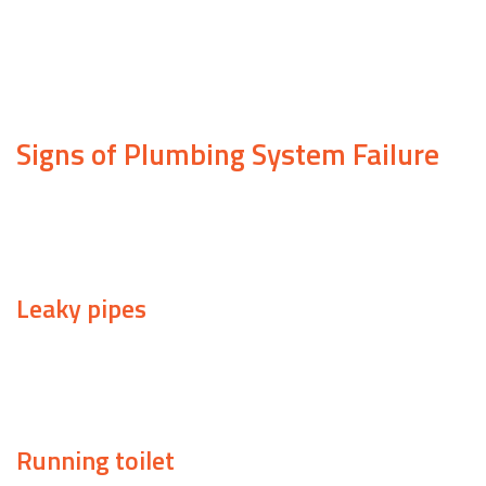
the morning, but other times, you need assistance ri
For emergency services you can count on, look no fur
don’t have to put up with a malfunctioning plumbing
Signs of Plumbing System Failure
Knowing when to call a plumber is a must for any ho
call in a professional.
Leaky pipes
If your utility bill has increased in recent months, it
look.
Running toilet