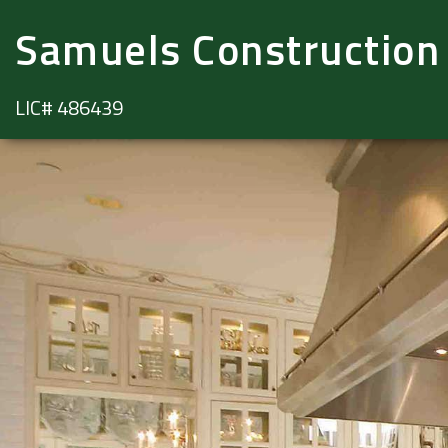
Samuels Construction
LIC# 486439