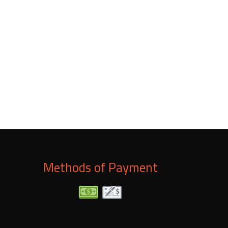
lity. Our repairs come with a satisfaction guarantee,
umbing system will be in better shape than ever.
Methods of Payment